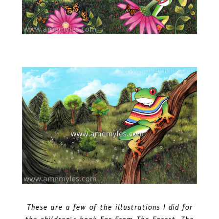
These are a few of the illustrations I did for